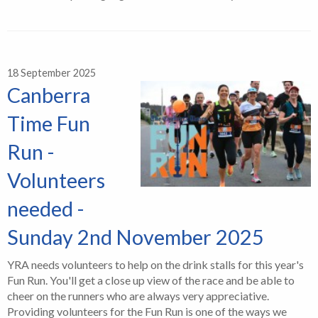
18 September 2025
Canberra
Time Fun
Run -
Volunteers
needed -
Sunday 2nd November 2025
YRA needs volunteers to help on the drink stalls for this year's
Fun Run. You'll get a close up view of the race and be able to
cheer on the runners who are always very appreciative.
Providing volunteers for the Fun Run is one of the ways we