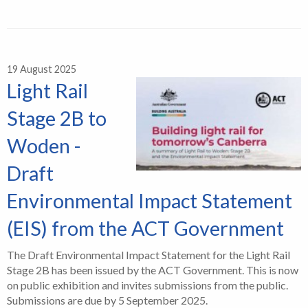
19 August 2025
Light Rail
Stage 2B to
Woden -
Draft
Environmental Impact Statement
(EIS) from the ACT Government
The Draft Environmental Impact Statement for the Light Rail
Stage 2B has been issued by the ACT Government. This is now
on public exhibition and invites submissions from the public.
Submissions are due by 5 September 2025.