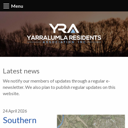
Menu
Latest news
We notify our members of updates through a regular e-
newsletter. We also plan to publish regular updates on this
website.
24 April 2026
Southern