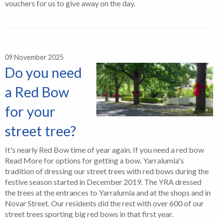
vouchers for us to give away on the day.
09 November 2025
Do you need
a Red Bow
for your
street tree?
It's nearly Red Bow time of year again. If you need a red bow
Read More for options for getting a bow. Yarralumla's
tradition of dressing our street trees with red bows during the
festive season started in December 2019. The YRA dressed
the trees at the entrances to Yarralumla and at the shops and in
Novar Street. Our residents did the rest with over 600 of our
street trees sporting big red bows in that first year.