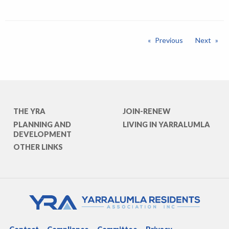
Previous
Next
THE YRA
JOIN-RENEW
PLANNING AND
LIVING IN YARRALUMLA
DEVELOPMENT
OTHER LINKS