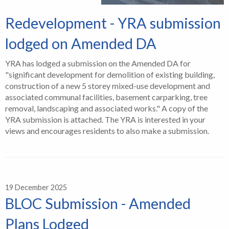
Redevelopment - YRA submission
lodged on Amended DA
YRA has lodged a submission on the Amended DA for
"significant development for demolition of existing building,
construction of a new 5 storey mixed-use development and
associated communal facilities, basement carparking, tree
removal, landscaping and associated works." A copy of the
YRA submission is attached. The YRA is interested in your
views and encourages residents to also make a submission.
19 December 2025
BLOC Submission - Amended
Plans Lodged