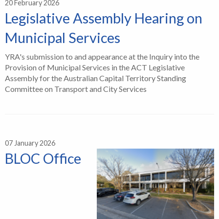
20 February 2026
Legislative Assembly Hearing on
Municipal Services
YRA's submission to and appearance at the Inquiry into the
Provision of Municipal Services in the ACT Legislative
Assembly for the Australian Capital Territory Standing
Committee on Transport and City Services
07 January 2026
BLOC Office