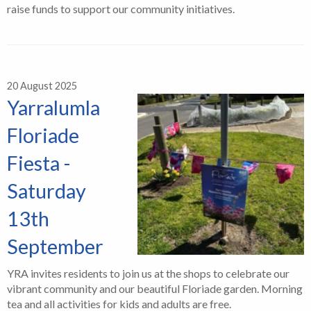
raise funds to support our community initiatives.
20 August 2025
Yarralumla
Floriade
Fiesta -
Saturday
13th
September
YRA invites residents to join us at the shops to celebrate our
vibrant community and our beautiful Floriade garden. Morning
tea and all activities for kids and adults are free.