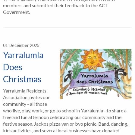
members and submitted their feedback to the ACT
Government.
01 December 2025
Yarralumla
Does
Christmas
Yarralumla Residents
Association invites our
community - all those
who live, play, work, or go to school in Yarralumla - to share a
free and fun afternoon celebrating our community and the
festive season. Jackos pizza van or byo picnic. Band, dancing,
kids activities, and several local businesses have donated