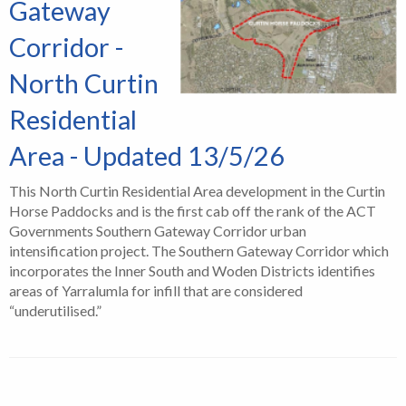
Gateway
Corridor -
North Curtin
Residential
Area - Updated 13/5/26
This North Curtin Residential Area development in the Curtin
Horse Paddocks and is the first cab off the rank of the ACT
Governments Southern Gateway Corridor urban
intensification project. The Southern Gateway Corridor which
incorporates the Inner South and Woden Districts identifies
areas of Yarralumla for infill that are considered
“underutilised.”