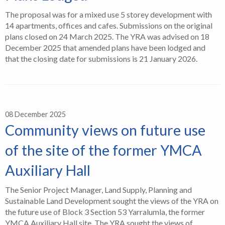
The proposal was for a mixed use 5 storey development with
14 apartments, offices and cafes. Submissions on the original
plans closed on 24 March 2025. The YRA was advised on 18
December 2025 that amended plans have been lodged and
that the closing date for submissions is 21 January 2026.
08 December 2025
Community views on future use
of the site of the former YMCA
Auxiliary Hall
The Senior Project Manager, Land Supply, Planning and
Sustainable Land Development sought the views of the YRA on
the future use of Block 3 Section 53 Yarralumla, the former
YMCA Auxiliary Hall site. The YRA sought the views of