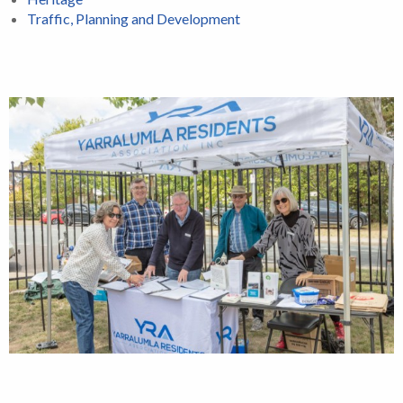
Traffic, Planning and Development