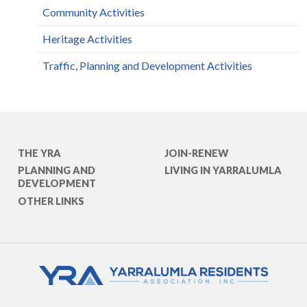
Community Activities
Heritage Activities
Traffic, Planning and Development Activities
THE YRA
JOIN-RENEW
PLANNING AND
LIVING IN YARRALUMLA
DEVELOPMENT
OTHER LINKS