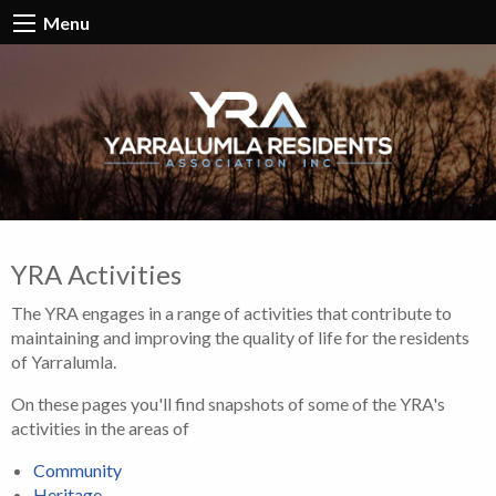
Menu
YRA Activities
The YRA engages in a range of activities that contribute to
maintaining and improving the quality of life for the residents
of Yarralumla.
On these pages you'll find snapshots of some of the YRA's
activities in the areas of
Community
Heritage