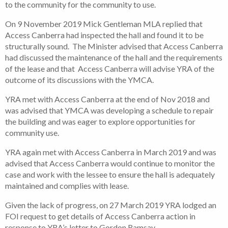
to the community for the community to use.
On 9 November 2019 Mick Gentleman MLA replied that
Access Canberra had inspected the hall and found it to be
structurally sound. The Minister advised that Access Canberra
had discussed the maintenance of the hall and the requirements
of the lease and that Access Canberra will advise YRA of the
outcome of its discussions with the YMCA.
YRA met with Access Canberra at the end of Nov 2018 and
was advised that YMCA was developing a schedule to repair
the building and was eager to explore opportunities for
community use.
YRA again met with Access Canberra in March 2019 and was
advised that Access Canberra would continue to monitor the
case and work with the lessee to ensure the hall is adequately
maintained and complies with lease.
Given the lack of progress, on 27 March 2019 YRA lodged an
FOI request to get details of Access Canberra action in
response to YRA’s letter to Gordon Ramsay.