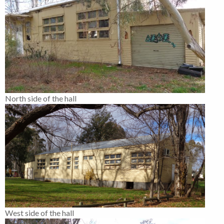
North side of the hall
West side of the hall