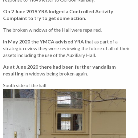
On 2 June 2019 YRA lodged a Controlled Activity
Complaint to try to get some action.
The broken windows of the Hall were repaired.
In May 2020 the YMCA advised YRA
that as part of a
strategic review they were reviewing the future of all of their
assets including the use of the Auxiliary Hall.
As at June 2020 there had been further vandalism
resulting
in widows being broken again.
South side of the hall