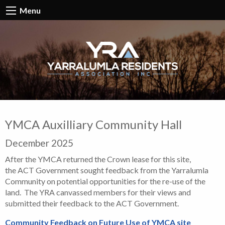
Menu
YMCA Auxilliary Community Hall
December 2025
After the YMCA returned the Crown lease for this site,
the ACT Government sought feedback from the Yarralumla
Community on potential opportunities for the re-use of the
land. The YRA canvassed members for their views and
submitted their feedback to the ACT Government.
Community Feedback on Future Use of YMCA site