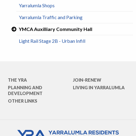
Yarralumla Shops
Yarralumla Traffic and Parking
YMCA Auxilliary Community Hall
Light Rail Stage 2B - Urban Infill
THE YRA
JOIN-RENEW
PLANNING AND
LIVING IN YARRALUMLA
DEVELOPMENT
OTHER LINKS