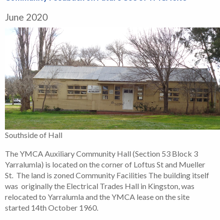
June 2020
Southside of Hall
The YMCA Auxiliary Community Hall (Section 53 Block 3
Yarralumla) is located on the corner of Loftus St and Mueller
St. The land is zoned Community Facilities The building itself
was originally the Electrical Trades Hall in Kingston, was
relocated to Yarralumla and the YMCA lease on the site
started 14th October 1960.