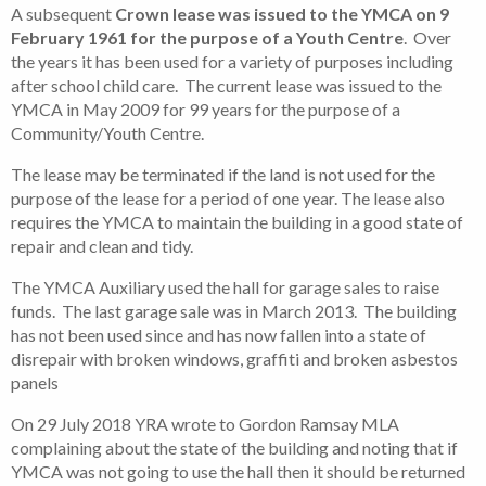
A subsequent
Crown lease was issued to the YMCA on 9
February 1961 for the purpose of a Youth Centre
. Over
the years it has been used for a variety of purposes including
after school child care. The current lease was issued to the
YMCA in May 2009 for 99 years for the purpose of a
Community/Youth Centre.
The lease may be terminated if the land is not used for the
purpose of the lease for a period of one year. The lease also
requires the YMCA to maintain the building in a good state of
repair and clean and tidy.
The YMCA Auxiliary used the hall for garage sales to raise
funds. The last garage sale was in March 2013. The building
has not been used since and has now fallen into a state of
disrepair with broken windows, graffiti and broken asbestos
panels
On 29 July 2018 YRA wrote to Gordon Ramsay MLA
complaining about the state of the building and noting that if
YMCA was not going to use the hall then it should be returned