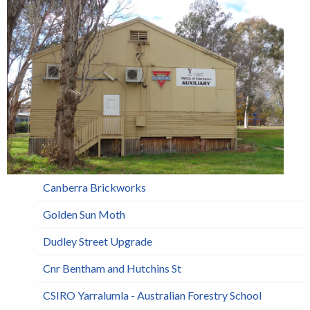
Canberra Brickworks
Golden Sun Moth
Dudley Street Upgrade
Cnr Bentham and Hutchins St
CSIRO Yarralumla - Australian Forestry School