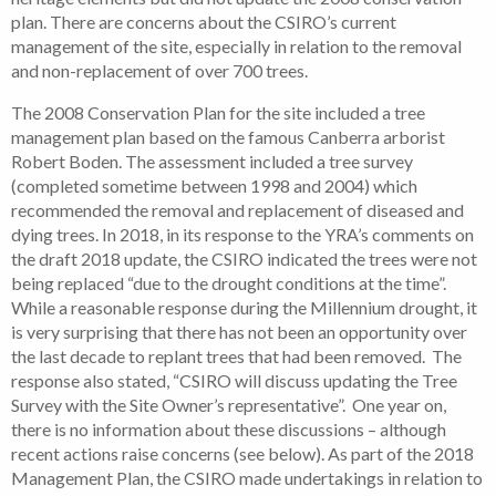
plan. There are concerns about the CSIRO’s current
management of the site, especially in relation to the removal
and non-replacement of over 700 trees.
The 2008 Conservation Plan for the site included a tree
management plan based on the famous Canberra arborist
Robert Boden. The assessment included a tree survey
(completed sometime between 1998 and 2004) which
recommended the removal and replacement of diseased and
dying trees. In 2018, in its response to the YRA’s comments on
the draft 2018 update, the CSIRO indicated the trees were not
being replaced “due to the drought conditions at the time”.
While a reasonable response during the Millennium drought, it
is very surprising that there has not been an opportunity over
the last decade to replant trees that had been removed. The
response also stated, “CSIRO will discuss updating the Tree
Survey with the Site Owner’s representative”. One year on,
there is no information about these discussions – although
recent actions raise concerns (see below). As part of the 2018
Management Plan, the CSIRO made undertakings in relation to