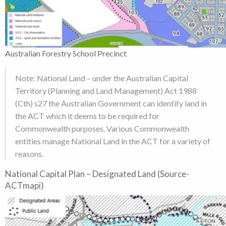
Australian Forestry School Precinct
Note: National Land – under the Australian Capital
Territory (Planning and Land Management) Act 1988
(Cth) s27 the Australian Government can identify land in
the ACT which it deems to be required for
Commonwealth purposes. Various Commonwealth
entities manage National Land in the ACT for a variety of
reasons.
National Capital Plan – Designated Land (Source-
ACTmapi)