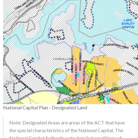
National Capital Plan - Designated Land
Note: Designated Areas are areas of the ACT that have
the special characteristics of the National Capital. The
National Capital Authority sets detailed conditions of