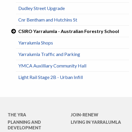
Dudley Street Upgrade
Cnr Bentham and Hutchins St
CSIRO Yarralumla - Australian Forestry School
Yarralumla Shops
Yarralumla Traffic and Parking
YMCA Auxilliary Community Hall
Light Rail Stage 2B - Urban Infill
THE YRA
JOIN-RENEW
PLANNING AND
LIVING IN YARRALUMLA
DEVELOPMENT