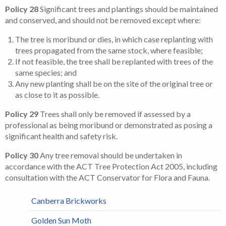
Policy 28
Significant trees and plantings should be maintained
and conserved, and should not be removed except where:
The tree is moribund or dies, in which case replanting with
trees propagated from the same stock, where feasible;
If not feasible, the tree shall be replanted with trees of the
same species; and
Any new planting shall be on the site of the original tree or
as close to it as possible.
Policy 29
Trees shall only be removed if assessed by a
professional as being moribund or demonstrated as posing a
significant health and safety risk.
Policy 30
Any tree removal should be undertaken in
accordance with the ACT Tree Protection Act 2005, including
consultation with the ACT Conservator for Flora and Fauna.
Canberra Brickworks
Golden Sun Moth