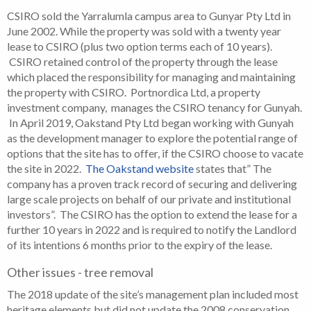
CSIRO sold the Yarralumla campus area to Gunyar Pty Ltd in
June 2002. While the property was sold with a twenty year
lease to CSIRO (plus two option terms each of 10 years).
CSIRO retained control of the property through the lease
which placed the responsibility for managing and maintaining
the property with CSIRO. Portnordica Ltd, a property
investment company, manages the CSIRO tenancy for Gunyah.
In April 2019, Oakstand Pty Ltd began working with Gunyah
as the development manager to explore the potential range of
options that the site has to offer, if the CSIRO choose to vacate
the site in 2022.
The Oakstand website
states that” The
company has a proven track record of securing and delivering
large scale projects on behalf of our private and institutional
investors”. The CSIRO has the option to extend the lease for a
further 10 years in 2022 and is required to notify the Landlord
of its intentions 6 months prior to the expiry of the lease.
Other issues - tree removal
The 2018 update of the site’s management plan included most
heritage elements but did not update the 2008 conservation