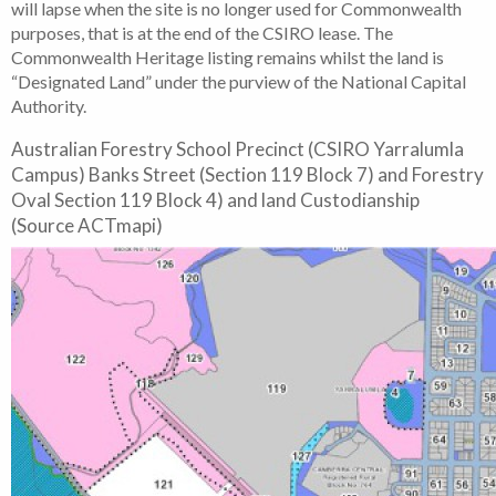
will lapse when the site is no longer used for Commonwealth
purposes, that is at the end of the CSIRO lease. The
Commonwealth Heritage listing remains whilst the land is
“Designated Land” under the purview of the National Capital
Authority.
Australian Forestry School Precinct (CSIRO Yarralumla
Campus) Banks Street (Section 119 Block 7) and Forestry
Oval Section 119 Block 4) and land Custodianship
(Source ACTmapi)