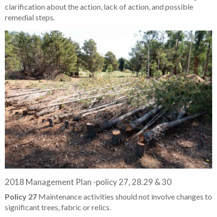
clarification about the action, lack of action, and possible
remedial steps.
2018 Management Plan -policy 27, 28.29 & 30
Policy 27
Maintenance activities should not involve changes to
significant trees, fabric or relics.