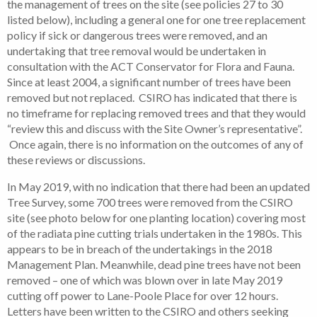
the management of trees on the site (see policies 27 to 30
listed below), including a general one for one tree replacement
policy if sick or dangerous trees were removed, and an
undertaking that tree removal would be undertaken in
consultation with the ACT Conservator for Flora and Fauna.
Since at least 2004, a significant number of trees have been
removed but not replaced. CSIRO has indicated that there is
no timeframe for replacing removed trees and that they would
“review this and discuss with the Site Owner’s representative”.
Once again, there is no information on the outcomes of any of
these reviews or discussions.
In May 2019, with no indication that there had been an updated
Tree Survey, some 700 trees were removed from the CSIRO
site (see photo below for one planting location) covering most
of the radiata pine cutting trials undertaken in the 1980s. This
appears to be in breach of the undertakings in the 2018
Management Plan. Meanwhile, dead pine trees have not been
removed – one of which was blown over in late May 2019
cutting off power to Lane-Poole Place for over 12 hours.
Letters have been written to the CSIRO and others seeking