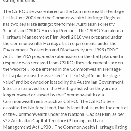
The CSIRO site was entered on the Commonwealth Heritage
List in June 2004 and the Commonwealth Heritage Register
has two separate listings: the former Australian Forestry
School; and CSIRO Forestry Precinct. The CSIRO Yarralumla
Heritage Management Plan, April 2018 was prepared under
the Commonwealth Heritage List requirements under the
Environment Protection and Biodiversity Act 1999 (EPBC
Act). The YRA prepared a submission on the draft plan, and a
response was received from CSIRO (these documents are on
the website). To be entered in the Commonwealth Heritage
List, a place must be assessed “to be of significant heritage
value” and be owned or leased by the Australian Government.
Sites are removed from the Heritage list when they are no
longer owned or leased by the Commonwealth or a
Commonwealth entity such as CSIRO. The CSIRO site is
classified as National Land, that is land that is under the control
of the Commonwealth under the National Capital Plan, as per
s27 Australian Capital Territory (Planning and Land
Management) Act 1988 . The Commonwealth Heritage listing