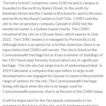
“Forestry School”, comprises some 12.85 ha and is campus is
bounded to the north by Banks Street, to the south by
Bentham Street and the Canberra Brickworks, and to the west
and north by the Royal Canberra Golf Club. CSIRO sold the
site to the proprietary company, Gunyah in 2002 but the
beneficial owner is a Sydney based charity. The CSIRO
remained at the site on a 20 year lease, which expires in June
2022. The CSIRO tenancy is managed by Portnordica Ltd.
Although there is an option for a further extension, there is an
expectation that CSIRO will vacate. The site is listed on the
Commonwealth Heritage list as it has a number of buildings of
the 1927 Australian Forestry School which are of significant
heritage. The site also has large tracts of undeveloped land. In
2019 Oakstand, a company that specialises in large scale
developments was engaged by Gunyar to explore the potential
range of options for the site. The Commonwealth Heritage
listing will lapse when the site is no longer used for
Commonwealth purposes, that is at the end of the CSIRO lease
It will be important for the Yarralumla community to be
engaged on the future of the site, and its heritage protection.