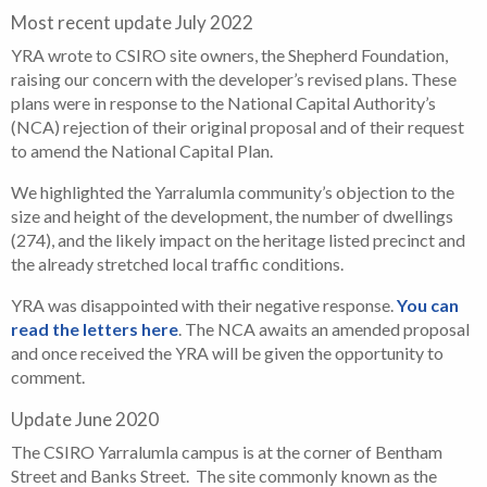
Most recent update July 2022
YRA wrote to CSIRO site owners, the Shepherd Foundation,
raising our concern with the developer’s revised plans. These
plans were in response to the National Capital Authority’s
(NCA) rejection of their original proposal and of their request
to amend the National Capital Plan.
We highlighted the Yarralumla community’s objection to the
size and height of the development, the number of dwellings
(274), and the likely impact on the heritage listed precinct and
the already stretched local traffic conditions.
YRA was disappointed with their negative response.
You can
read the letters here
. The NCA awaits an amended proposal
and once received the YRA will be given the opportunity to
comment.
Update June 2020
The CSIRO Yarralumla campus is at the corner of Bentham
Street and Banks Street. The site commonly known as the