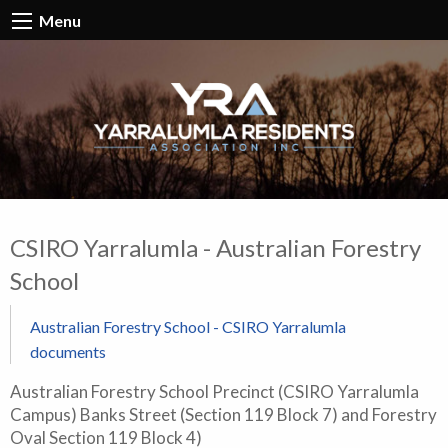
Menu
CSIRO Yarralumla - Australian Forestry
School
Australian Forestry School - CSIRO Yarralumla
documents
Australian Forestry School Precinct (CSIRO Yarralumla
Campus) Banks Street (Section 119 Block 7) and Forestry
Oval Section 119 Block 4)