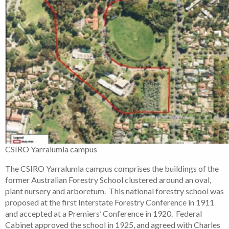
CSIRO Yarralumla campus
The CSIRO Yarralumla campus comprises the buildings of the
former Australian Forestry School clustered around an oval,
plant nursery and arboretum. This national forestry school was
proposed at the first Interstate Forestry Conference in 1911
and accepted at a Premiers’ Conference in 1920. Federal
Cabinet approved the school in 1925, and agreed with Charles