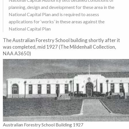
planning, design and development for these area in the
National Capital Plan and is required to assess
applications for ‘works’ in these areas against the
National Capital Plan
The Australian Forestry School building shortly after it
was completed, mid 1927 (The Mildenhall Collection,
NAA A3650)
Australian Forestry School Building 1927