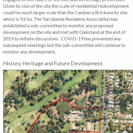
Given its size of the site the scale of residential redevelopment
could be much larger scale than the Canberra Brickworks site
which is 9.6 ha. The Yarralumla Residents Association has
established a sub-committee to monitor any proposed
development on the site and met with Oakstand at the end of
2019 to initiate discussions. COVID-19 has prevented any
subsequent meetings but the sub-committee will continue to
monitor any development.
History, Heritage and Future Development