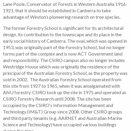
Lane Poole, Conservator of Forests in Western Australia 1916-
1921, that it should be established in Canberra to take
advantage of Weston’s pioneering research on tree species.
The former Forestry School is significant for its architectural
design, its contribution to the townscape and its place in the
early social history of Canberra. The oval, which was opened in
1953, was originally part of the Forestry School, but no longer
forms part of the complex and is now ACT Government land
and responsibility. The CSIRO campus also no longer includes
Westridge House which was originally the residence of the
principal of the Australian Forestry School, as the property was
sold in 2002. The Australian Forestry School operated from
this site from 1927 to 1965, when it was amalgamated with
ANU forestry. CSIRO took up the site in 1975 and operated as
CSIRO Forestry Research until 2008. The site has been
occupied by the CSIRO’s Information Management and
Technology (IM&T) Group since 2008. Other CSIRO groups
and third party tenants (e.g. AARNET and Australian Marine
Science and Technology) have occupied various buildings
during this time.