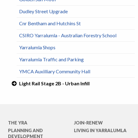
Dudley Street Upgrade
Cnr Bentham and Hutchins St
CSIRO Yarralumla - Australian Forestry School
Yarralumla Shops
Yarralumla Traffic and Parking
YMCA Auxilliary Community Hall
Light Rail Stage 2B - Urban Infill
THE YRA
JOIN-RENEW
PLANNING AND
LIVING IN YARRALUMLA
DEVELOPMENT