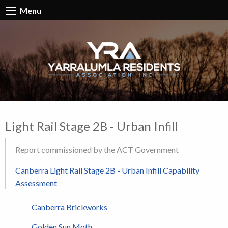
Menu
Light Rail Stage 2B - Urban Infill
Report commissioned by the ACT Government
Canberra Light Rail Stage 2B - Urban Infill Capability
Assessment
Canberra Brickworks
Golden Sun Moth