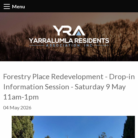
Menu
Forestry Place Redevelopment - Drop-in
Information Session - Saturday 9 May
11am-1pm
04 May 2026