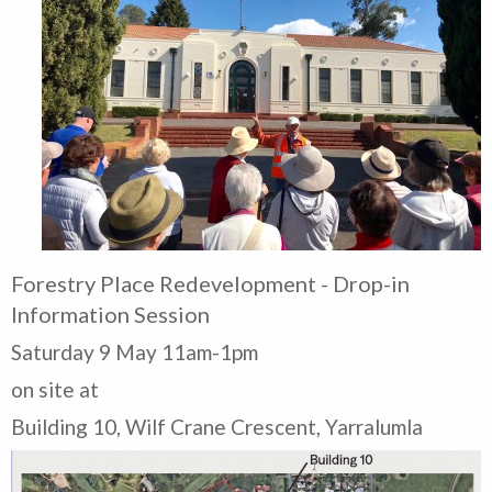
Forestry Place Redevelopment - Drop-in
Information Session
Saturday 9 May 11am-1pm
on site at
Building 10, Wilf Crane Crescent, Yarralumla