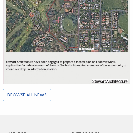
BROWSE ALL NEWS